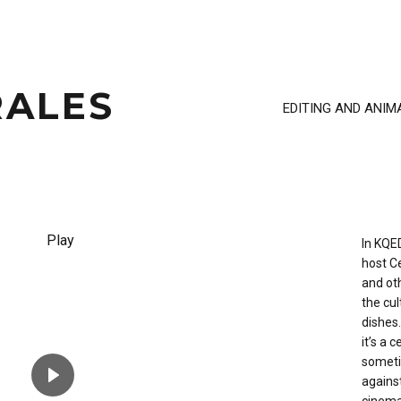
ALES
EDITING AND ANIM
In KQE
host Ce
and oth
the cul
dishes.
it’s a 
sometim
agains