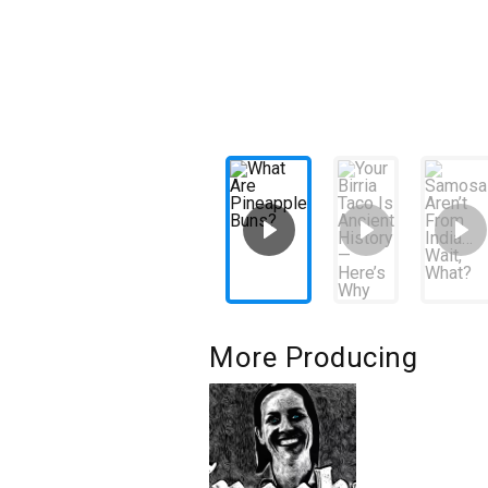
More Producing