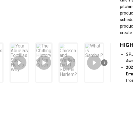
cinema
pitchin
produc
schedu
produc
create 
HIG
SPJ
Aw
202
Em
fro