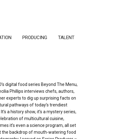
ATION
PRODUCING
TALENT
D’s digital food series Beyond The Menu,
cilia Phillips interviews chefs, authors,
er experts to dig up surprising facts on
tural pathways of today’s trendiest
 It’s a history show, it’s a mystery series,
celebration of multicultural cuisine,
es it’s even a science program, all set
t the backdrop of mouth-watering food