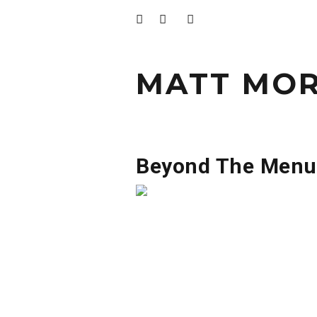
MATT MOR
Beyond The Menu