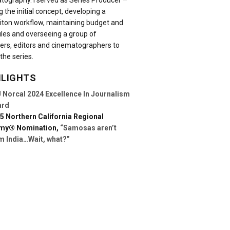
tography. I served as Series Producer –
g the initial concept, developing a
iton workflow, maintaining budget and
les and overseeing a group of
ers, editors and cinematographers to
the series.
HLIGHTS
 Norcal 2024 Excellence In Journalism
ard
5 Northern California Regional
my® Nomination,
“Samosas aren’t
m India…Wait, what?”